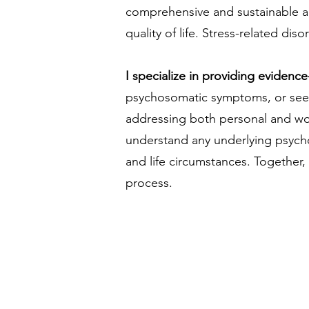
comprehensive and sustainable appr
quality of life. Stress-related di
I specialize in providing eviden
psychosomatic symptoms, or seekin
addressing both personal and wor
understand any underlying psycholo
and life circumstances. Together, 
process.