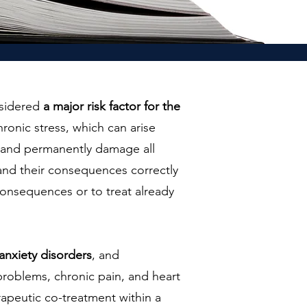
nsidered
a major risk factor for the
ronic stress, which can arise
pt and permanently damage all
 and their consequences correctly
 consequences or to treat already
anxiety disorders
, and
 problems, chronic pain, and heart
apeutic co-treatment within a