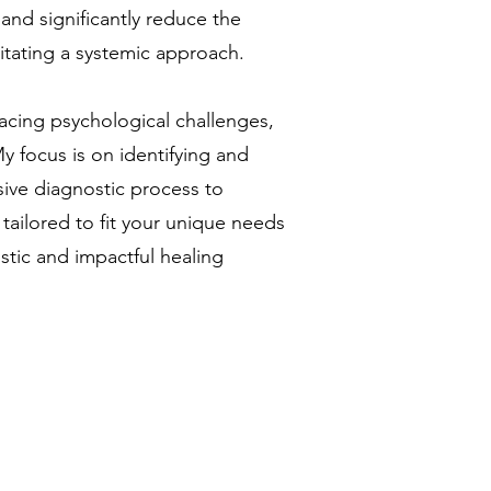
 and significantly reduce the
sitating a systemic approach.
facing psychological challenges,
y focus is on identifying and
sive diagnostic process to
 tailored to fit your unique needs
istic and impactful healing