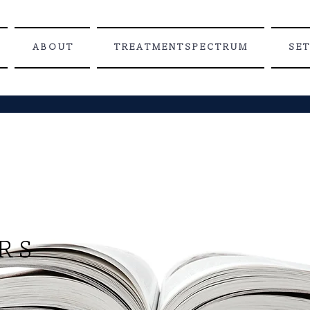
A B O U T
T R E A T M E N T S P E C T R U M
S E T
 D
R S