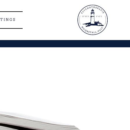
 T I N G S