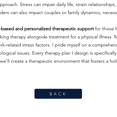
oach. Stress can impair daily life, strain relationships,
sorders can also impact couples or family dynamics, neces
ce-based and personalized therapeutic support
for those 
g therapy alongside treatment for a physical illness. M
k-related stress factors. I pride myself on a comprehen
gical issues. Every therapy plan I design is specifically
we'll create a therapeutic environment that fosters a hol
B A C K