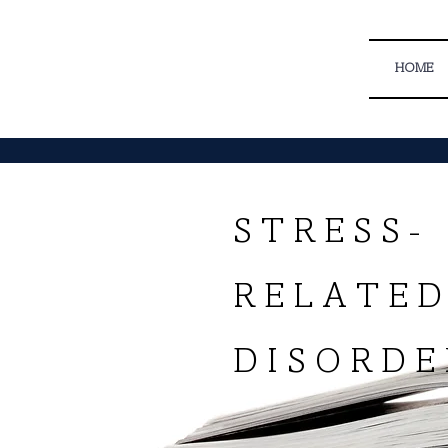
HOME
S T R E S S -
R E L A T E
D I S O R D E 