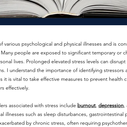
of various psychological and physical illnesses and is co
. Many people are exposed to significant temporary or ch
rsonal lives. Prolonged elevated stress levels can disru
s. I understand the importance of identifying stressors
s it is vital to take effective measures to prevent health
s effectively.
ers associated with stress include
burnout
,
depression
,
cal illnesses such as sleep disturbances, gastrointestinal
xacerbated by chronic stress, often requiring psychother