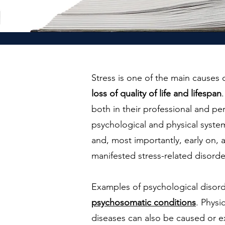
Stress is one of the main causes 
loss of quality of life and lifespan
both in their professional and pe
psychological and physical system
and, most importantly, early on, a
manifested stress-related disorder
Examples of psychological disord
psychosomatic conditions
. Physi
diseases can also be caused or e